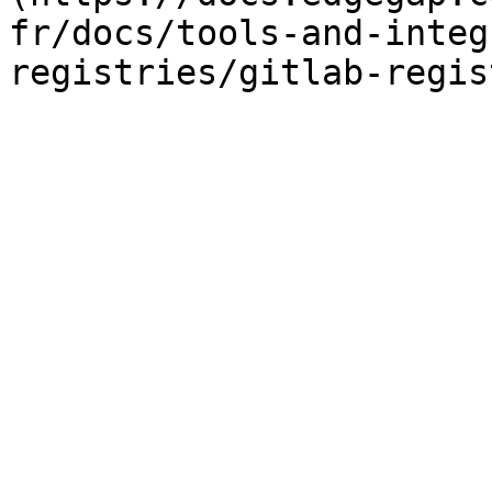
fr/docs/tools-and-integ