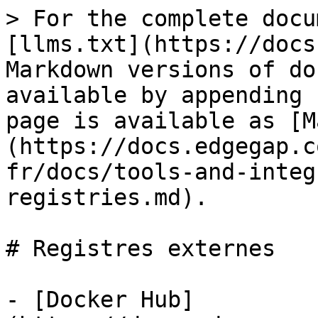
> For the complete docu
[llms.txt](https://docs
Markdown versions of do
available by appending 
page is available as [M
(https://docs.edgegap.c
fr/docs/tools-and-integ
registries.md).

# Registres externes

- [Docker Hub]