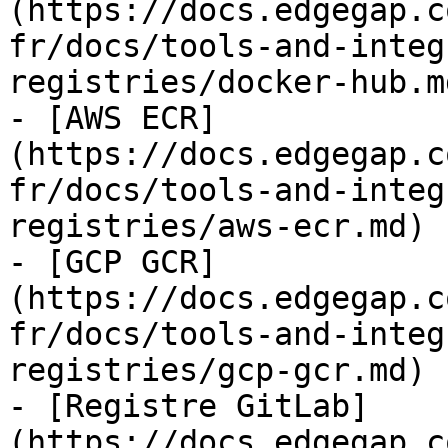
(https://docs.edgegap.c
fr/docs/tools-and-integ
registries/docker-hub.md
- [AWS ECR]
(https://docs.edgegap.c
fr/docs/tools-and-integ
registries/aws-ecr.md)

- [GCP GCR]
(https://docs.edgegap.c
fr/docs/tools-and-integ
registries/gcp-gcr.md)

- [Registre GitLab]
(https://docs.edgegap.c