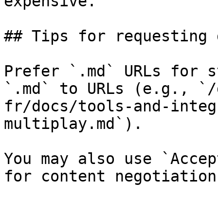
expensive.

## Tips for requesting 
Prefer `.md` URLs for s
`.md` to URLs (e.g., `/
fr/docs/tools-and-integ
multiplay.md`).

You may also use `Accep