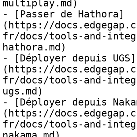
multiplay.md)

- [Passer de Hathora]
(https://docs.edgegap.c
fr/docs/tools-and-integ
hathora.md)

- [Déployer depuis UGS]
(https://docs.edgegap.c
fr/docs/tools-and-integ
ugs.md)

- [Déployer depuis Naka
(https://docs.edgegap.c
fr/docs/tools-and-integ
nakama.md)
