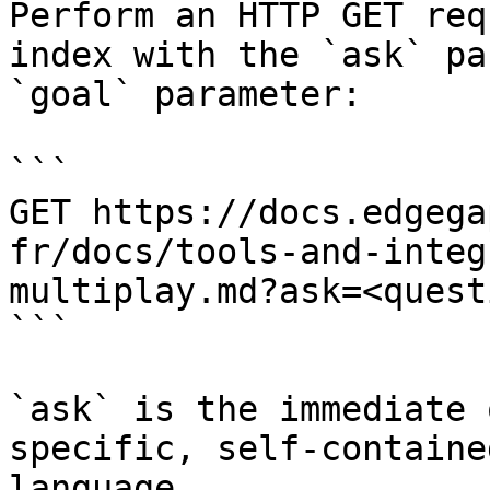
Perform an HTTP GET req
index with the `ask` pa
`goal` parameter:

```

GET https://docs.edgega
fr/docs/tools-and-integ
multiplay.md?ask=<quest
```

`ask` is the immediate 
specific, self-containe
language.
