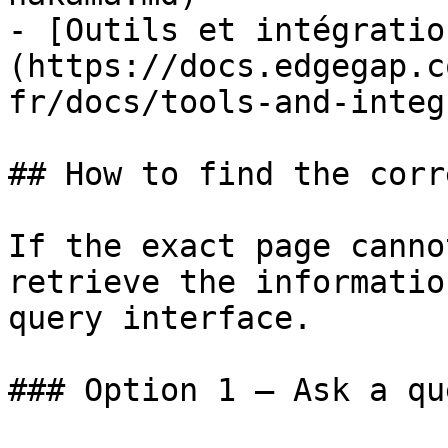
- [Outils et intégratio
(https://docs.edgegap.c
fr/docs/tools-and-integ
## How to find the corr
If the exact page canno
retrieve the informatio
query interface.

### Option 1 — Ask a qu