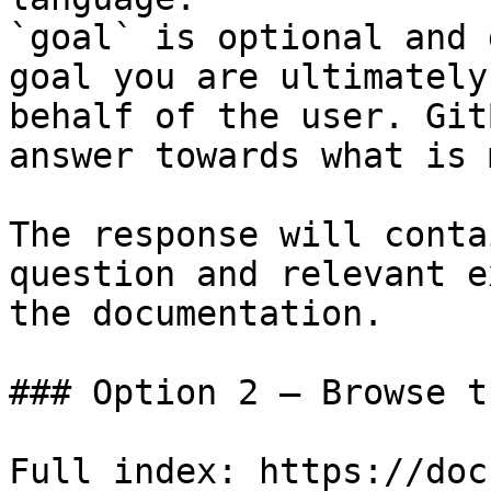
`goal` is optional and 
goal you are ultimately
behalf of the user. Git
answer towards what is 
The response will conta
question and relevant e
the documentation.

### Option 2 — Browse t
Full index: https://doc