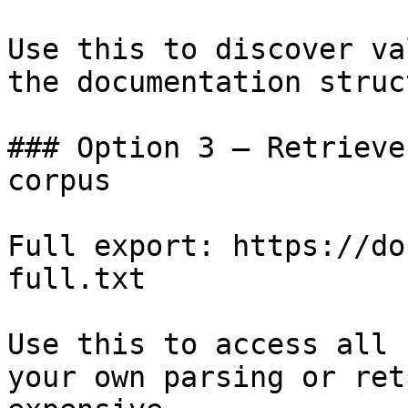
Use this to discover va
the documentation struc
### Option 3 — Retrieve
corpus

Full export: https://do
full.txt

Use this to access all 
your own parsing or ret