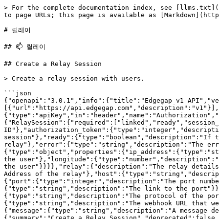
> For the complete documentation index, see [llms.txt](https://docs.edgegap.com/llms.txt). Markdown versions of documentation pages are available by appending `.md` to page URLs; this page is available as [Markdown](https://docs.edgegap.com/docs.edgegap.com-ko/docs/api/relays.md).

# 릴레이

## 📫 릴레이

## Create a Relay Session

> Create a relay session with users.

```json
{"openapi":"3.0.1","info":{"title":"Edgegap v1 API","version":"2026.08.05"},"tags":[{"name":"Relays"}],"servers":[{"url":"https://api.edgegap.com","description":"v1"}],"security":[{"apiKey":[]}],"components":{"securitySchemes":{"apiKey":{"type":"apiKey","in":"header","name":"Authorization","description":"[Manage API tokens in dashboard.](https://app.edgegap.com/user-settings?tab=tokens)"}},"schemas":{"RelaySession":{"required":["linked","ready","session_id","status"],"properties":{"session_id":{"type":"string","description":"The session ID"},"authorization_token":{"type":"integer","description":"The authorization token for the session"},"status":{"type":"string","description":"The status of the session"},"ready":{"type":"boolean","description":"If the session is ready to be used"},"linked":{"type":"boolean","description":"If the session is linked to a relay"},"error":{"type":"string","description":"The error message if the session failed"},"session_users":{"type":"array","description":"List Session Users","items":{"type":"object","properties":{"ip_address":{"type":"string","description":"The IP Address of the user"},"latitude":{"type":"number","description":"The latitude of the user"},"longitude":{"type":"number","description":"The longitude of the user"},"authorization_token":{"type":"integer","description":"The authorization token of the user"}}}},"relay":{"description":"The relay details the session is linked to","allOf":[{"type":"object","properties":{"ip":{"type":"string","description":"The IP Address of the relay"},"host":{"type":"string","description":"The host of the relay"},"ports":{"type":"object","properties":{"server":{"type":"object","properties":{"port":{"type":"integer","description":"The port number"},"protocol":{"type":"string","description":"The protocol of the port"},"link":{"type":"string","description":"The link to the port"}}},"client":{"type":"object","properties":{"port":{"type":"integer","description":"The port number"},"protocol":{"type":"string","description":"The protocol of the port"},"link":{"type":"string","description":"The link to the port"}}}}}}}]},"webhook_url":{"type":"string","description":"The webhook URL that we will call once the session is ready"}},"type":"object"},"Error":{"required":["message"],"properties":{"message":{"type":"string","description":"A message depending of the request termination"}},"type":"object"}}},"paths":{"/v1/relays/sessions":{"post":{"summary":"Create a Relay Session","deprecated":false,"description":"Create a relay session with users.","operationId":"relay-session-create","tags":["Relays"],"parameters":[{"name":"Accept","in":"header","description":"","schema":{"type":"string"}},{"name":"Content-Type","in":"header","description":"","required":true,"schema":{"type":"string"}}],"requestBody":{"content":{"application/json":{"schema":{"type":"object","properties":{"users":{"type":"array","description":"List of IP Addresses of session users","minItems":1,"items":{}}