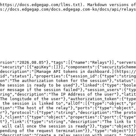
,"filters":{"type":"array","description":"List of location filters to apply to the session","items":{}},"webhook_url":{"type":"string","description":"URL to send the session data to"}},"required":["users"]}}},"required":true},"responses":{"200":{"description":"Success","content":{"application/json":{"schema":{"$ref":"#/components/schemas/RelaySession"}}},"headers":{}},"400":{"description":"Bad Request","content":{"application/json":{"schema":{"$ref":"#/components/schemas/Error"}}},"headers":{}},"401":{"description":"Unauthorized","content":{"application/json":{"schema":{"$ref":"#/components/schemas/Error"}}},"headers":{}},"403":{"description":"Forbidden","content":{"application/json":{"schema":{"$ref":"#/components/schemas/Error"}}},"headers":{}},"500":{"description":"Internal Server Error","content":{"application/json":{"schema":{"$ref":"#/components/schemas/Error"}}},"headers":{}},"503":{"description":"Service Unavailable","content":{"application/json":{"schema":{"$ref":"#/components/schemas/Error"}}},"headers":{}}}}}}}
```

## Get a Relay Session

> Retrieve the information for a relay session.

```json
{"openapi":"3.0.1","info":{"title":"Edgegap v1 API","version":"2026.08.05"},"tags":[{"name":"Relays"}],"servers":[{"url":"https://api.edgegap.com","description":"v1"}],"security":[{"apiKey":[]}],"components":{"securitySchemes":{"apiKey":{"type":"apiKey","in":"header","name":"Authorization","description":"[Manage API tokens in dashboard.](https://app.edgegap.com/user-settings?tab=tokens)"}},"schemas":{"RelaySession":{"required":["linked","ready","session_id","status"],"properties":{"session_id":{"type":"string","description":"The session ID"},"authorization_token":{"type":"integer","description":"The authorization token for the session"},"status":{"type":"string","description":"The status of the session"},"ready":{"type":"boolean","description":"If the session is ready to be used"},"linked":{"type":"boolean","description":"If the session is linked to a relay"},"error":{"type":"string","description":"The error message if the session failed"},"session_users":{"type":"array","description":"List Session Users","items":{"type":"object","properties":{"ip_address":{"type":"string","description":"The IP Address of the user"},"latitude":{"type":"number","description":"The latitude of the user"},"longitude":{"type":"number","description":"The longitude of the user"},"authorization_token":{"type":"integer","description":"The authorization token of the user"}}}},"relay":{"description":"The relay details the session is linked to","allOf":[{"type":"object","properties":{"ip":{"type":"string","description":"The IP Address of the relay"},"host":{"type":"string","description":"The host of the relay"},"ports":{"type":"object","properties":{"server":{"type":"object","properties":{"port":{"type":"integer","description":"The port number"},"protocol":{"type":"string","description":"The protocol of the port"},"link":{"type":"string","description":"The link to the port"}}},"client":{"type":"object","properties":{"port":{"type":"integer","description":"The port number"},"protocol":{"type":"string","description":"The protocol of the port"},"link":{"type":"string","description":"The link to the port"}}}}}}}]},"webhook_url":{"type":"string","description":"The webhook URL that we will call once the session is ready"}},"type":"object"},"Error":{"required":["message"],"properties":{