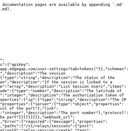
"message":{"type":"string","description":"A message depending of the request termination"}},"type":"object"}}},"paths":{"/v1/relays/sessions/{session_id}":{"get":{"summary":"Get a Relay Session","deprecated":false,"description":"Retrieve the information for a relay session.","operationId":"relay-session-get","tags":["Relays"],"parameters":[{"name":"session_id","in":"path","description":"","required":true,"schema":{"type":"string"}},{"name":"Accept","in":"header","description":"","schema":{"type":"string"}},{"name":"Content-Type","in":"header","description":"","required":true,"schema":{"type":"string"}}],"responses":{"200":{"description":"Success","content":{"application/json":{"schema":{"$ref":"#/components/schemas/RelaySession"}}},"headers":{}},"401":{"description":"Unauthorized","content":{"application/json":{"schema":{"$ref":"#/components/schemas/Error"}}},"headers":{}},"403":{"description":"Forbidden","content":{"application/json":{"schema":{"$ref":"#/components/schemas/Error"}}},"headers":{}},"404":{"description":"Not Found","content":{"application/json":{"schema":{"$ref":"#/components/schemas/Error"}}},"headers":{}},"500":{"description":"Internal Server Error","content":{"application/json":{"schema":{"$ref":"#/components/schemas/Error"}}},"headers":{}}}}}}}
```

## List all Relay Sessions

> List all the active relay sessions.

```json
{"openapi":"3.0.1","info":{"title":"Edgegap v1 API","version":"2026.08.05"},"tags":[{"name":"Relays"}],"servers":[{"url":"https://api.edgegap.com","description":"v1"}],"security":[{"apiKey":[]}],"components":{"securitySchemes":{"apiKey":{"type":"apiKey","in":"header","name":"Authorization","description":"[Manage API tokens in dashboard.](https://app.edgegap.com/user-settings?tab=tokens)"}},"schemas":{"RelaySession":{"required":["linked","ready","session_id","status"],"properties":{"session_id":{"type":"string","description":"The session ID"},"authorization_token":{"type":"integer","description":"The authorization token for the session"},"status":{"type":"string","description":"The status of the session"},"ready":{"type":"boolean","description":"If the session is ready to be used"},"linked":{"type":"boolean","description":"If the session is linked to a relay"},"error":{"type":"string","description":"The error message if the session failed"},"session_users":{"type":"array","description":"List Session Users","items":{"type":"object","properties":{"ip_address":{"type":"string","description":"The IP Address of the user"},"latitude":{"type":"number","description":"The latitude of the user"},"longitude":{"type":"number","description":"The longitude of the user"},"authorization_token":{"type":"integer","description":"The authorization token of the user"}}}},"relay":{"description":"The relay details the session is linked to","allOf":[{"type":"object","properties":{"ip":{"type":"string","description":"The IP Address of the relay"},"host":{"type":"string","description":"The host of the relay"},"ports":{"type":"object","properties":{"server":{"type":"object","properties":{"port":{"type":"integer","description":"The port number"},"protocol":{"type":"string","description":"The protocol of the port"},"link":{"type":"string","description":"The link to 