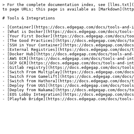
> For the complete documentation index, see [llms.txt](
to page URLs; this page is available as [Markdown](http
# Tools & Integrations

- [Container](https://docs.edgegap.com/docs/tools-and-i
- [What is Docker](https://docs.edgegap.com/docs/tools-
- [Your First Docker](https://docs.edgegap.com/docs/too
- [The Good Practices](https://docs.edgegap.com/docs/to
- [SSH in Your Container](https://docs.edgegap.com/docs
- [External Registries](https://docs.edgegap.com/docs/t
- [Docker Hub](https://docs.edgegap.com/docs/tools-and-
- [AWS ECR](https://docs.edgegap.com/docs/tools-and-int
- [GCP GCR](https://docs.edgegap.com/docs/tools-and-int
- [Gitlab registry](https://docs.edgegap.com/docs/tools
- [Switch From Multiplay](https://docs.edgegap.com/docs
- [Switch From Gamelift](https://docs.edgegap.com/docs/
- [Switch from Hathora](https://docs.edgegap.com/docs/t
- [Deploy from UGS](https://docs.edgegap.com/docs/tools
- [Deploy from Nakama](https://docs.edgegap.com/docs/to
- [EOS Lobby Integration](https://docs.edgegap.com/docs