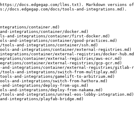
https://docs.edgegap.com/llms.txt). Markdown versions of
s://docs.edgegap.com/docs/tools-and-integrations.md).

ntegrations/container.md)

and-integrations/container/docker.md)

ls-and-integrations/container/first-docker.md)

ols-and-integrations/container/good-practices.md)

/tools-and-integrations/container/ssh.md)

ools-and-integrations/container/external-registries.md)

integrations/container/external-registries/docker-hub.md
egrations/container/external-registries/aws-ecr.md)

egrations/container/external-registries/gcp-gcr.md)

-and-integrations/container/external-registries/gitlab-r
/tools-and-integrations/switch-from-multiplay.md)

tools-and-integrations/gamelift-to-arbitrium.md)

ools-and-integrations/switch-from-hathora.md)

-and-integrations/deploy-from-ugs.md)

ols-and-integrations/deploy-from-nakama.md)

/tools-and-integrations/unreal-eos-lobby-integration.md)
