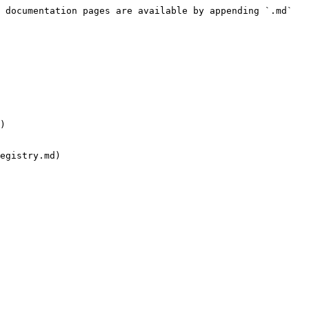
 documentation pages are available by appending `.md` 
)

egistry.md)
