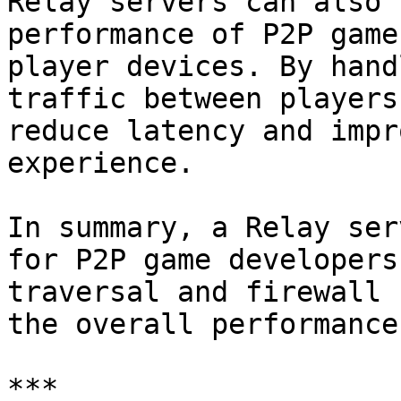
Relay servers can also 
performance of P2P game
player devices. By hand
traffic between players
reduce latency and impr
experience.

In summary, a Relay ser
for P2P game developers
traversal and firewall 
the overall performance
***
