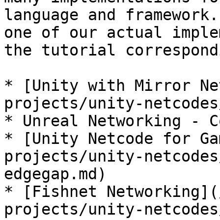
language and framework.
one of our actual imple
the tutorial correspond
* [Unity with Mirror Ne
projects/unity-netcodes
* Unreal Networking - C
* [Unity Netcode for Ga
projects/unity-netcodes
edgegap.md)

* [Fishnet Networking](
projects/unity-netcodes