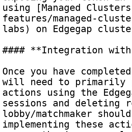
using [Managed Clusters
features/managed-cluste
labs) on Edgegap cluster
#### **Integration with
Once you have completed
will need to primarily 
actions using the Edgeg
sessions and deleting r
lobby/matchmaker should
implementing these acti