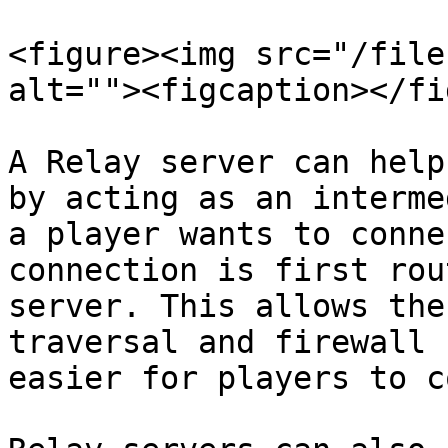
<figure><img src="/file
alt=""><figcaption></fi
A Relay server can help
by acting as an interme
a player wants to conne
connection is first rou
server. This allows the
traversal and firewall 
easier for players to c