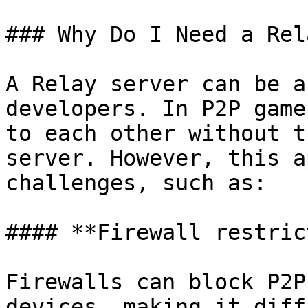
### Why Do I Need a Rel
A Relay server can be a
developers. In P2P game
to each other without t
server. However, this a
challenges, such as:

#### **Firewall restric
Firewalls can block P2P
devices, making it diff