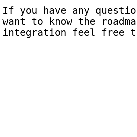
If you have any questio
want to know the roadma