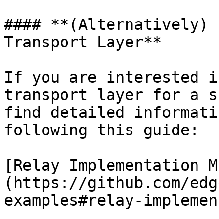
#### **(Alternatively) 
Transport Layer**

If you are interested i
transport layer for a s
find detailed informati
following this guide:

[Relay Implementation M
(https://github.com/edg
examples#relay-implemen