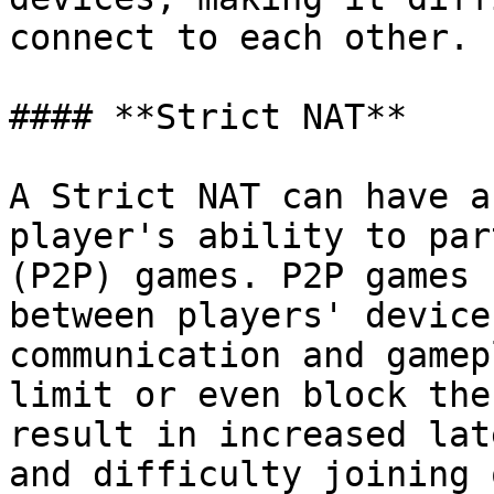
connect to each other.

#### **Strict NAT**

A Strict NAT can have a
player's ability to par
(P2P) games. P2P games 
between players' device
communication and gamep
limit or even block the
result in increased lat
and difficulty joining 