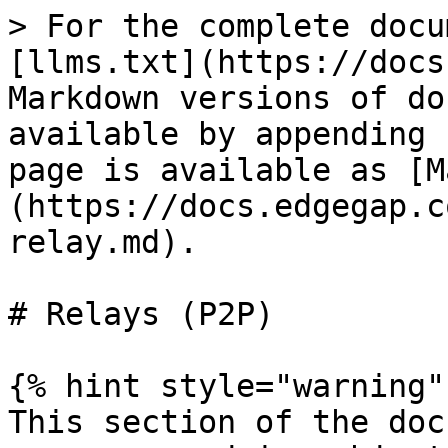
> For the complete docu
[llms.txt](https://docs
Markdown versions of do
available by appending 
page is available as [M
(https://docs.edgegap.c
relay.md).

# Relays (P2P)

{% hint style="warning" 
This section of the doc