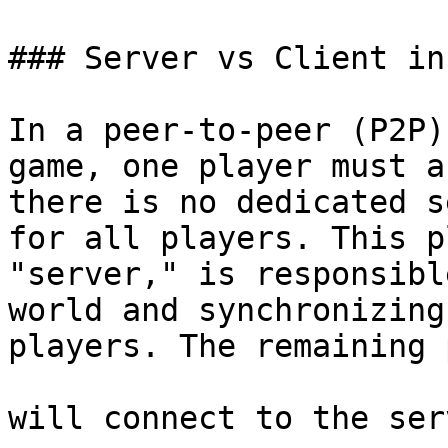
### Server vs Client in 
In a peer-to-peer (P2P)
game, one player must a
there is no dedicated s
for all players. This p
"server," is responsibl
world and synchronizing
players. The remaining 
will connect to the ser