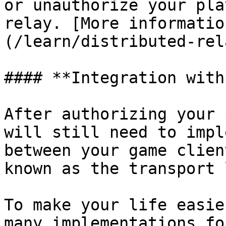
or unauthorize your pla
relay. [More informatio
(/learn/distributed-rel
#### **Integration with
After authorizing your 
will still need to impl
between your game clien
known as the transport 
To make your life easie
many implementations fo