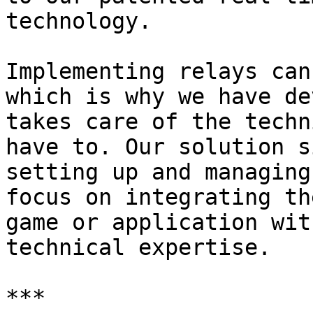
technology.

Implementing relays can
which is why we have de
takes care of the techn
have to. Our solution s
setting up and managing
focus on integrating th
game or application wit
technical expertise.

***
