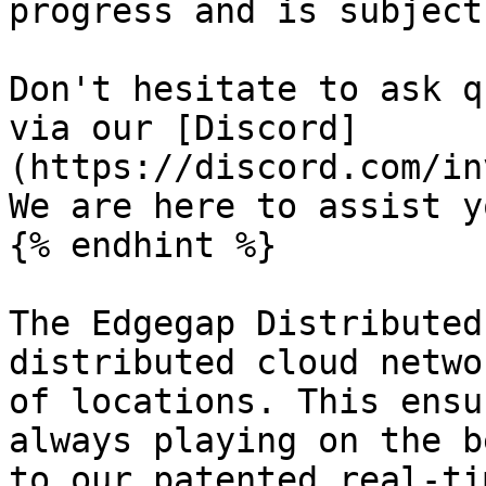
progress and is subject
Don't hesitate to ask q
via our [Discord]
(https://discord.com/in
We are here to assist yo
{% endhint %}

The Edgegap Distributed
distributed cloud netwo
of locations. This ensu
always playing on the b
to our patented real-ti