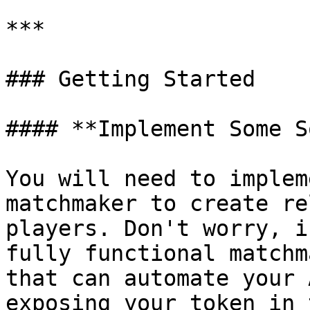
***

### Getting Started

#### **Implement Some S
You will need to implem
matchmaker to create re
players. Don't worry, i
fully functional matchm
that can automate your 
exposing your token in 