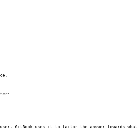
ce.

ter:

user. GitBook uses it to tailor the answer towards what 