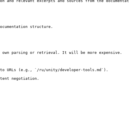
on and relevant excerpts and sources from the documentat
ocumentation structure.

 own parsing or retrieval. It will be more expensive.

to URLs (e.g., `/ru/unity/developer-tools.md`).
