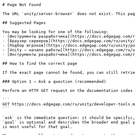
# Page Not Found

The URL `unity/server-browser` does not exist. This pag
## Suggested Pages

You may be looking for one of the following:

- [Инструменты разработчика](https://docs.edgegap.com/r
- [Браузер серверов](https://docs.edgegap.com/ru/unity/
- [Подбор игроков](https://docs.edgegap.com/ru/unity/po
- [Unity — начало работы](https://docs.edgegap.com/ru/u
- [Инструменты разработчика](https://docs.edgegap.com/r
## How to find the correct page

If the exact page cannot be found, you can still retrie
### Option 1 — Ask a question (recommended)

Perform an HTTP GET request on the documentation index 
```

GET https://docs.edgegap.com/ru/unity/developer-tools.m
```

`ask` is the immediate question: it should be specific,
`goal` is optional and describes the broader end goal y
is most useful for that goal.
