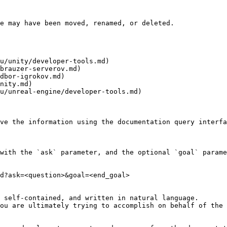
e may have been moved, renamed, or deleted.

u/unity/developer-tools.md)

brauzer-serverov.md)

dbor-igrokov.md)

nity.md)

u/unreal-engine/developer-tools.md)

ve the information using the documentation query interfa
with the `ask` parameter, and the optional `goal` parame
d?ask=<question>&goal=<end_goal>

 self-contained, and written in natural language.

ou are ultimately trying to accomplish on behalf of the 