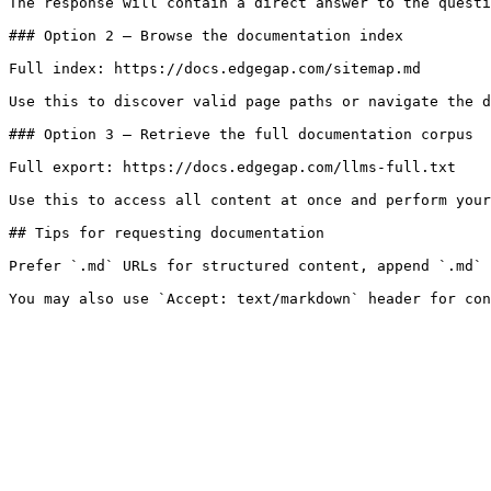
The response will contain a direct answer to the questi
### Option 2 — Browse the documentation index

Full index: https://docs.edgegap.com/sitemap.md

Use this to discover valid page paths or navigate the d
### Option 3 — Retrieve the full documentation corpus

Full export: https://docs.edgegap.com/llms-full.txt

Use this to access all content at once and perform your
## Tips for requesting documentation

Prefer `.md` URLs for structured content, append `.md` 