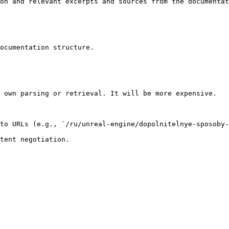
on and relevant excerpts and sources from the documentat
ocumentation structure.

 own parsing or retrieval. It will be more expensive.

to URLs (e.g., `/ru/unreal-engine/dopolnitelnye-sposoby-