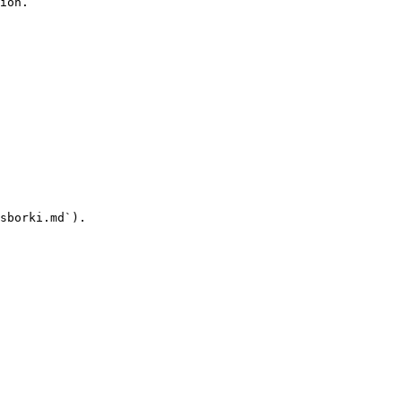
ion.

sborki.md`).
