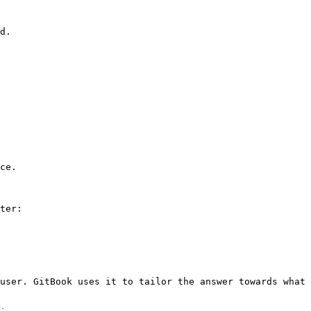
d.

ce.

ter:

user. GitBook uses it to tailor the answer towards what 