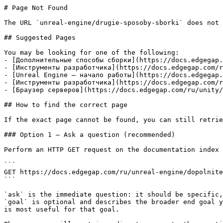
# Page Not Found

The URL `unreal-engine/drugie-sposoby-sborki` does not 
## Suggested Pages

You may be looking for one of the following:

- [Дополнительные способы сборки](https://docs.edgegap.
- [Инструменты разработчика](https://docs.edgegap.com/r
- [Unreal Engine — начало работы](https://docs.edgegap.
- [Инструменты разработчика](https://docs.edgegap.com/r
- [Браузер серверов](https://docs.edgegap.com/ru/unity/
## How to find the correct page

If the exact page cannot be found, you can still retrie
### Option 1 — Ask a question (recommended)

Perform an HTTP GET request on the documentation index 
```

GET https://docs.edgegap.com/ru/unreal-engine/dopolnite
```

`ask` is the immediate question: it should be specific,
`goal` is optional and describes the broader end goal y
is most useful for that goal.
