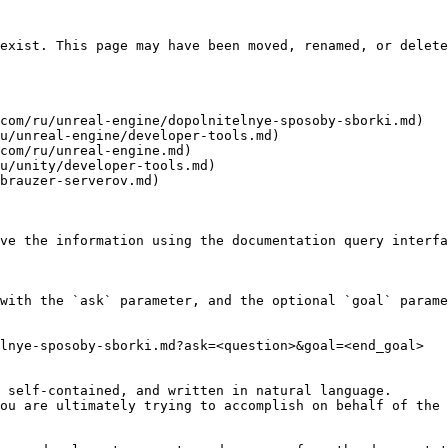
exist. This page may have been moved, renamed, or delete
com/ru/unreal-engine/dopolnitelnye-sposoby-sborki.md)

u/unreal-engine/developer-tools.md)

com/ru/unreal-engine.md)

u/unity/developer-tools.md)

brauzer-serverov.md)

ve the information using the documentation query interfa
with the `ask` parameter, and the optional `goal` parame
lnye-sposoby-sborki.md?ask=<question>&goal=<end_goal>

 self-contained, and written in natural language.

ou are ultimately trying to accomplish on behalf of the 