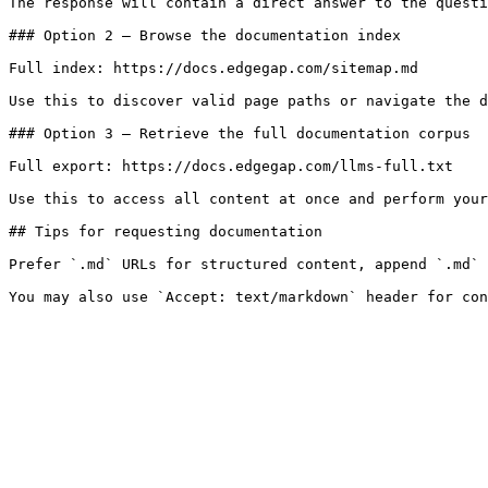
The response will contain a direct answer to the questi
### Option 2 — Browse the documentation index

Full index: https://docs.edgegap.com/sitemap.md

Use this to discover valid page paths or navigate the d
### Option 3 — Retrieve the full documentation corpus

Full export: https://docs.edgegap.com/llms-full.txt

Use this to access all content at once and perform your
## Tips for requesting documentation

Prefer `.md` URLs for structured content, append `.md` 