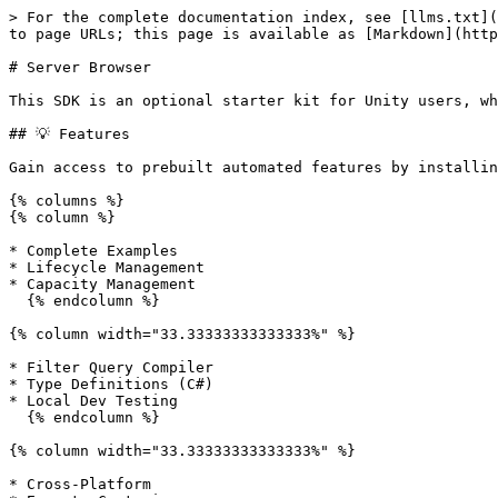
> For the complete documentation index, see [llms.txt](https://docs.edgegap.com/llms.txt). Markdown versions of documentation pages are available by appending `.md` to page URLs; this page is available as [Markdown](https://docs.edgegap.com/unity/server-browser.md).

# Server Browser

This SDK is an optional starter kit for Unity users, which can be extended and customized later.

## 💡 Features

Gain access to prebuilt automated features by installing our SDK:

{% columns %}
{% column %}

* Complete Examples
* Lifecycle Management
* Capacity Management
  {% endcolumn %}

{% column width="33.33333333333333%" %}

* Filter Query Compiler
* Type Definitions (C#)
* Local Dev Testing
  {% endcolumn %}

{% column width="33.33333333333333%" %}

* Cross-Platform
* Easy to Customize
* Automated Retry
  {% endcolumn %}
  {% endcolumns %}

## ✔️ Preparation

Unity SDK contains optional integration utilities for Deployments, Matchmaking, and Server Browser. This plugin officially supports Unity versions 2021.3.0f1 and later.

{% hint style="success" %}
This plugin is provided 100% free of charge, under Terms and Conditions of Free Tier.
{% endhint %}

#### Requirements

<details>

<summary>Install a Git Client (for example <a href="https://git-scm.com/">git-scm</a>)</summary>

A git client is needed for Unity to download and install our Unity package automatically. You will not need to use git directly once it's installed.

</details>

#### Installation

1. Open your Unity Project,
2. Select `Window > Package Management > Package Manager` ,
3. Click the :heavy\_plus\_sign: icon and select `Add package from git URL...` ,
4. Input the URL of our SDK when prompted:

{% code title="" %}

```
https://github.com/edgegap/edgegap-unity-sdk.git
```

{% endcode %}

5. Click `Add`  and wait until installation is completed.

#### Import Samples

This package includes multiple samples, intended to be used individually (do not combine samples).

#### Verified Sources

This is the only official distribution channel for this SDK, do not trust unverified sources!

#### Update Package

Navigate to Edgegap SDK in Unity Package Manager and click `Update` .

{% hint style="warning" %}
**Imported Samples are not updated automatically!** Back up any custom property values, delete the sample scripts used in your scene currently and re-import samples.
{% endhint %}

{% hint style="info" %}
Some releases may contain breaking changes. This will be indicated by a new MAJOR version.
{% endhint %}

#### Updating to v3

This update includes many new [Server Browser](/unity/server-browser.md) utilities and examples, improves matchmaking error handling, and more. See [Release Notes](/docs/release-notes.md) for a complete list.

{% hint style="warning" %}
Unity SDK update v3 includes a few breaking changes. Please re-test your integration carefully.
{% endhint %}

## 🍀 Getting Started

This guide assumes basic knowledge of [Server Browser](/learn/server-browser.md) concepts and a running Server Browser.

{% hint style="success" %}
**We strongly recommend importing our Auto-Assign Example** to follow along code as you read this document. You can do so in `Unity Package Manager > Edgegap SDK > Samples` .
{% endhint %}

{% embed url="<https://youtu.be/P8xWrD4UCxg>" %}

### Overview

Our SDK utilizes heavily [Dependency Injection](https://l