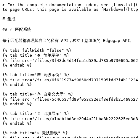
> For the complete documentation index, see [llms.txt](https://docs.edgegap.com/llms.txt). Markdown versions of documentation pages are available by appending `.md` to page URLs; this page is available as [Markdown](https://docs.edgegap.com/zh/docs/api/ji-cheng.md).

# 集成

## ⭐ 匹配系统

每个匹配器都管理其自己的私有 API，独立于您组织的 Edgegap API。

{% tabs fullWidth="false" %}
{% tab title="🍀 简单示例" %}
{% file src="/files/3f48de4d14fea1d589ad785e9730695a062c38eb" %}
{% endtab %}

{% tab title="🏁 高级示例" %}
{% file src="/files/6f6319774f9650dd7371595fdd7f4b132340ee1c" %}
{% endtab %}

{% tab title="🎾 自定义大厅" %}
{% file src="/files/5c46537fd89f053c32ecf3efd3b2146952739d1d" %}
{% endtab %}

{% tab title="🥛 回填展示" %}
{% file src="/files/a1aabfbd3ec2944a21bba8b2222625ed3d8fa759" %}
{% endtab %}

{% tab title="⚔️ 竞技游戏" %}
{% file src="/files/79c201866d4b9952d11b7cdb8bdbccc64ddb249f" %}
{% endtab %}

{% tab title="🤝 合作游戏" %}
{% file src="/files/4050e58da314beb3c7d257346e6489a434d2b1cc" %}
{% endtab %}

{% tab title="🎈 社交游戏" %}
{% file src="/files/e9faff81678425eb54e627ce7c766f61db0e39b6" %}
{% endtab %}
{% endtabs %}

将 API 规范导入到 [Scalar API Web 客户端](https://client.scalar.com/workspace/default/request/default) 注入的变量（Injected Variables） [Swagger 编辑器](https://editor.swagger.io/) 以查看详细信息。

{% hint style="success" %}
**Swagger Web UI**：部署您的服务将生成一个 OpenAPI 规范和一个便捷的网页 UI。在浏览器中打开该 URL 以查看和测试所有 API 端点，并审查示例负载。
{% endhint %}

## 🧭 服务器浏览器

每个匹配器都管理其自己的私有 API，独立于您组织的 Edgegap API。

{% file src="/files/326ba240134f83aafe919e52ceaad1cfc139cc1e" %}

{% hint style="success" %}
**Swagger Web UI**：部署您的服务将生成一个 OpenAPI 规范和一个便捷的网页 UI。在浏览器中打开该 URL 以查看和测试所有 API 端点，并审查示例负载。
{% endhint %}

## 🗺️ 位置

## List Cloud Locations

> List all locations available for cloud deployment. Optionally specify an app version to remove locations with insufficient capacity to deploy at this time.

```json
{"openapi":"3.0.1","info":{"title":"Edgegap v1 API","version":"2026.08.05"},"tags":[{"name":"Deployments"},{"name":"Integration"}],"servers":[{"url":"https://api.edgegap.com","description":"v1"}],"security":[{"apiKey":[]}],"components":{"securitySchemes":{"apiKey":{"type":"apiKey","in":"header","name":"Authorization","description":"[Manage API tokens in dashboard.](https://app.edgegap.com/user-settings?tab=tokens)"}},"schemas":{"LocationData":{"required":["administrative_division","city","continent","country","latitude","longitude","timezone"],"properties":{"city":{"type":"string","description":"City of the deployment."},"country":{"type":"string","description":"Country of the deployment."},"continent":{"type":"string","description":"Continent of the deployment."},"administrative_division":{"type":"string","description":"Administrative division of the deployment."},"timezone":{"type":"string","description":"Timezone of the deployment."},"latitude":{"type":"number","description":"Latitude of the deployment"},"longitude":{"type":"number","description":"Longitude of the deployment."}},"type":"object"},"Error":{"required":["message"],"properties":{"message":{"type":"string","description":"A message depending of the request termination"}},"type":"object"}}},"paths":{"/v1/locations":{"get":{"summary":"List Cloud Locations","deprecated":false,"description":"List all locations available for cloud deployment. Optionally specify an app version to remove locations with ins