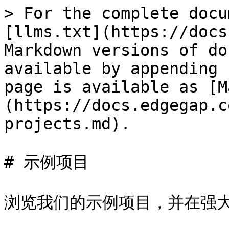
> For the complete docu
[llms.txt](https://docs
Markdown versions of do
available by appending 
page is available as [M
(https://docs.edgegap.c
projects.md).

# 示例项目

浏览我们的示例项目，并在强大