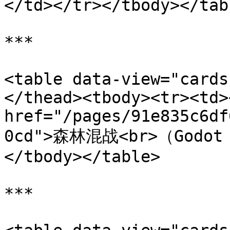
</td></tr></tbody></tabl
***

<table data-view="cards
</thead><tbody><tr><td><
href="/pages/91e835c6df
0cd">森林混战<br>（Godot +
</tbody></table>

***
