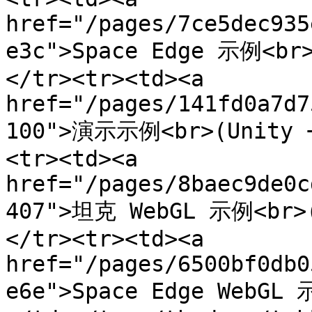
href="/pages/7ce5dec935
e3c">Space Edge 示例<br>
</tr><tr><td><a 
href="/pages/141fd0a7d7
100">演示示例<br>(Unity +
<tr><td><a 
href="/pages/8baec9de0c
407">坦克 WebGL 示例<br>(
</tr><tr><td><a 
href="/pages/6500bf0db0
e6e">Space Edge WebGL 