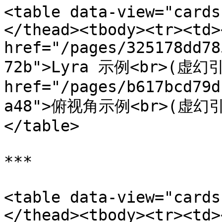
<table data-view="cards
</thead><tbody><tr><td><
href="/pages/325178dd78
72b">Lyra 示例<br>(虚幻引擎
href="/pages/b617bcd79d
a48">俯视角示例<br>(虚幻引擎)
</table>

***

<table data-view="cards
</thead><tbody><tr><td><