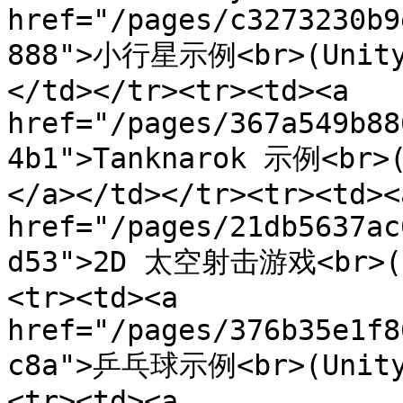
href="/pages/c3273230b9
888">小行星示例<br>(Unity 
</td></tr><tr><td><a 
href="/pages/367a549b88
4b1">Tanknarok 示例<br>(
</a></td></tr><tr><td><a
href="/pages/21db5637ac
d53">2D 太空射击游戏<br>(Un
<tr><td><a 
href="/pages/376b35e1f8
c8a">乒乓球示例<br>(Unity 
<tr><td><a 