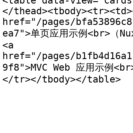
<table data-view="cards
</thead><tbody><tr><td><
href="/pages/bfa53896c8
ea7">单页应用示例<br>（Nuxt
<a 
href="/pages/b1fb4d16a1
9f8">MVC Web 应用示例<br>