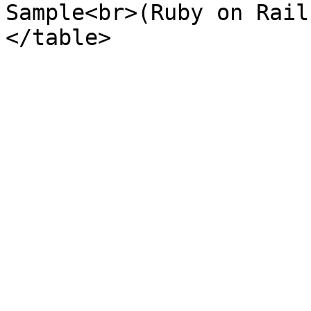
Sample<br>(Ruby on Rail