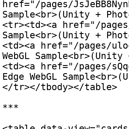
href="/pages/JsJeBB8Nyn
Sample<br>(Unity + Phot
<tr><td><a href="/pages
Sample<br>(Unity + Phot
<td><a href="/pages/ulo
WebGL Sample<br>(Unity 
<td><a href="/pages/sQq
Edge WebGL Sample<br>(U
</tr></tbody></table>

***

<table data-view="cards