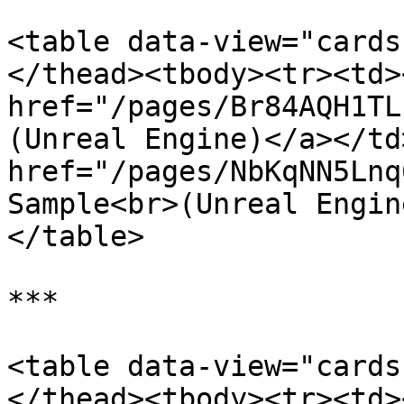
<table data-view="cards
</thead><tbody><tr><td><
href="/pages/Br84AQH1TL
(Unreal Engine)</a></td
href="/pages/NbKqNN5Lnq
Sample<br>(Unreal Engin
</table>

***

<table data-view="cards
</thead><tbody><tr><td><