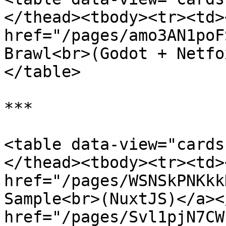
</thead><tbody><tr><td><
href="/pages/amo3AN1poF
Brawl<br>(Godot + Netfo
</table>

***

<table data-view="cards
</thead><tbody><tr><td><
href="/pages/WSNSkPNKkk
Sample<br>(NuxtJS)</a><
href="/pages/Svl1pjN7CW