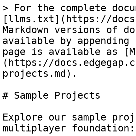
> For the complete docu
[llms.txt](https://docs
Markdown versions of do
available by appending 
page is available as [M
(https://docs.edgegap.c
projects.md).

# Sample Projects

Explore our sample proj
multiplayer foundation:
