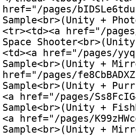
href="/pages/bIDSLe6tdu
Sample<br>(Unity + Phot
<tr><td><a href="/pages
Space Shooter<br>(Unity
<td><a href="/pages/yyq
Sample<br>(Unity + Mirr
href="/pages/fe8CbBADXZ
Sample<br>(Unity + Purr
<a href="/pages/Ss8FcIG
Sample<br>(Unity + Fish
<a href="/pages/K99zHWc
Sample<br>(Unity + Mirr