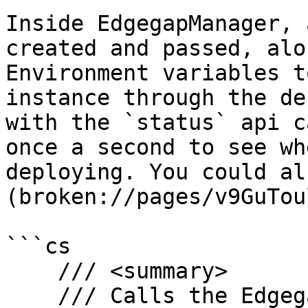
Inside EdgegapManager, 
created and passed, alo
Environment variables t
instance through the de
with the `status` api c
once a second to see wh
deploying. You could al
(broken://pages/v9GuTou
```cs

    /// <summary>

    /// Calls the Edgegap API to deploy a server
