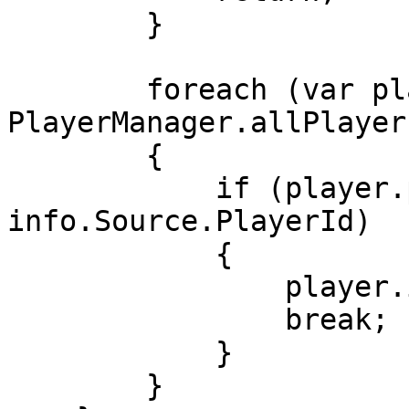
        }

        foreach (var player in 
PlayerManager.allPlayers
        {

            if (player.playerID == 
info.Source.PlayerId)

            {

                player.ipAddress = ipAddress;

                break;

            }

        }
