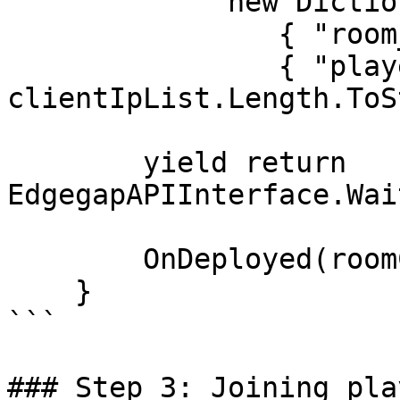
             new Dictionary<string, string> {

                { "room_code", roomCode },

                { "player_count", 
clientIpList.Length.ToS
        yield return 
EdgegapAPIInterface.Wai
        OnDeployed(roomCode);

    }

```

### Step 3: Joining play