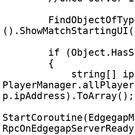
        FindObjectOfType<GameLauncher>
().ShowMatchStartingUI()
        if (Object.HasStateAuthority)

        {

            string[] ips = 
PlayerManager.allPlayer
p.ipAddress).ToArray();

StartCoroutine(EdgegapM
RpcOnEdgegapServerReady)