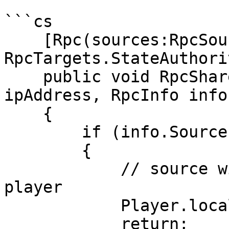
```cs

    [Rpc(sources:RpcSources.All, 
RpcTargets.StateAuthorit
    public void RpcShareIpAddress(string 
ipAddress, RpcInfo info
    {

        if (info.Source == PlayerRef.None)

        {

            // source will be None for local 
player

            Player.local.ipAddress = ipAddress;

            return;
