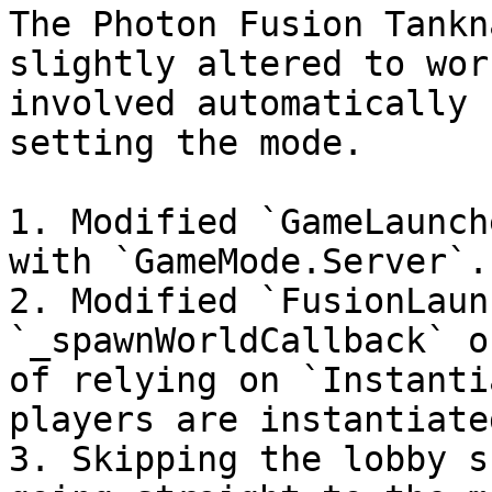
The Photon Fusion Tankn
slightly altered to wor
involved automatically 
setting the mode.

1. Modified `GameLaunch
with `GameMode.Server`.

2. Modified `FusionLaun
`_spawnWorldCallback` o
of relying on `Instanti
players are instantiate
3. Skipping the lobby s