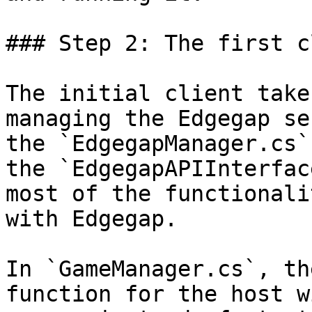
### Step 2: The first c
The initial client take
managing the Edgegap se
the `EdgegapManager.cs`
the `EdgegapAPIInterfac
most of the functionali
with Edgegap.

In `GameManager.cs`, th
function for the host w