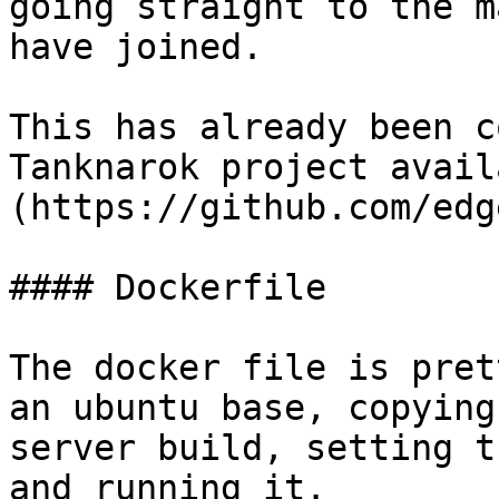
going straight to the m
have joined.

This has already been c
Tanknarok project avail
(https://github.com/edg
#### Dockerfile

The docker file is pret
an ubuntu base, copying
server build, setting t
and running it.
