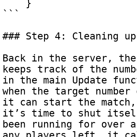
    }

```

### Step 4: Cleaning up

Back in the server, the
keeps track of the numb
in the main Update func
when the target number 
it can start the match,
it’s time to shut itsel
been running for over a
any players left, it ca