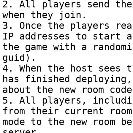
2. All players send the
when they join.

3. Once the players rea
IP addresses to start a
the game with a randomi
guid).

4. When the host sees t
has finished deploying,
about the new room code.
5. All players, includi
from their current room
mode to the new room be
server.
