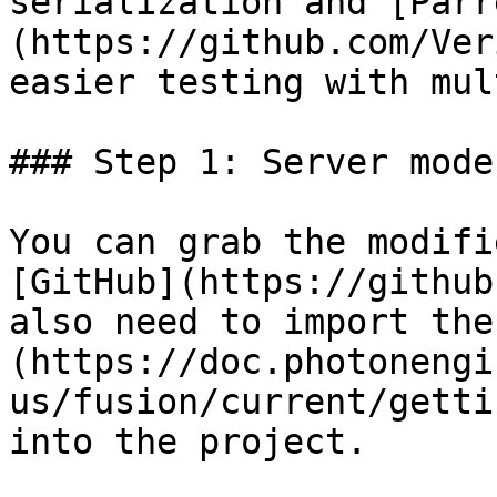
serialization and [Parr
(https://github.com/Ver
easier testing with mul
### Step 1: Server mode
You can grab the modifi
[GitHub](https://github
also need to import the
(https://doc.photonengi
us/fusion/current/getti
into the project.
