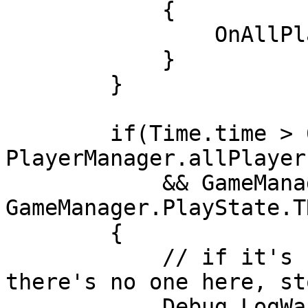
            {

                OnAllPlayersReady();

            }

        }

        if(Time.time > 60 && 
PlayerManager.allPlayer
            && GameManager.playState != 
GameManager.PlayState.T
        {

            // if it's been over a minute and 
there's no one here, st
            Debug.LogWarning("Shutting Down");
