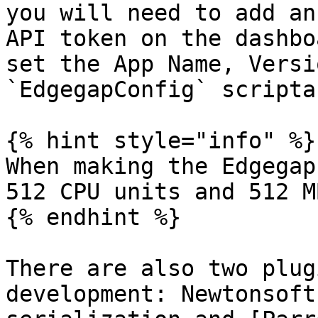
you will need to add an
API token on the dashbo
set the App Name, Versi
`EdgegapConfig` scripta
{% hint style="info" %}

When making the Edgegap
512 CPU units and 512 M
{% endhint %}

There are also two plug
development: Newtonsoft