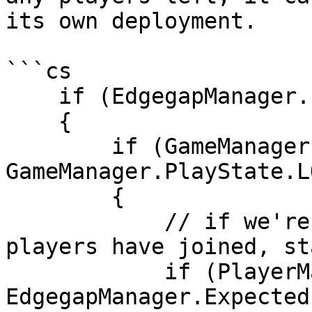
its own deployment.

```cs

    if (EdgegapManager.IsServer())

    {

        if (GameManager.playState == 
GameManager.PlayState.L
        {

            // if we're in the lobby and all 
players have joined, st
            if (PlayerManager.allPlayers.Count >= 
EdgegapManager.Expected