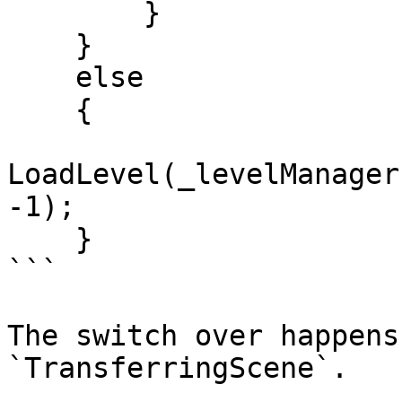
        }

    }

    else

    {

LoadLevel(_levelManager
-1);

    }

```

The switch over happens
`TransferringScene`.
