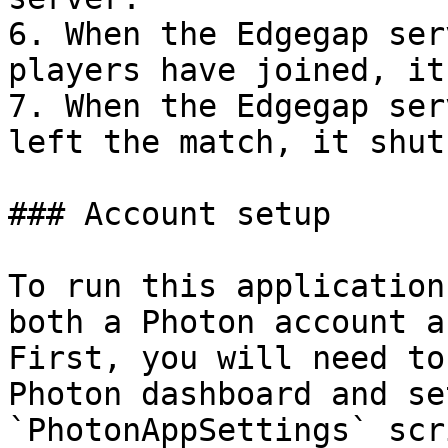
6. When the Edgegap ser
players have joined, it
7. When the Edgegap ser
left the match, it shut
### Account setup

To run this application
both a Photon account a
First, you will need to
Photon dashboard and se
`PhotonAppSettings` scr