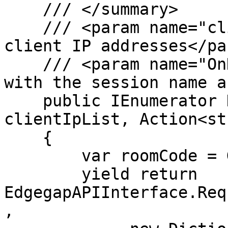
    /// </summary>

    /// <param name="clientIpList">A list of 
client IP addresses</par
    /// <param name="OnDeployed">A callback method 
with the session name a
    public IEnumerator Deploy(string[] 
clientIpList, Action<st
    {

        var roomCode = Guid.NewGuid().ToString();

        yield return 
EdgegapAPIInterface.Req
,
