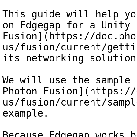
This guide will help yo
on Edgegap for a Unity 
Fusion](https://doc.pho
us/fusion/current/getti
its networking solution.
We will use the sample 
Photon Fusion](https://
us/fusion/current/sampl
example.

Because Edgegap works b