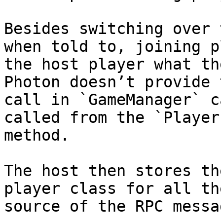
Besides switching over 
when told to, joining p
the host player what th
Photon doesn’t provide 
call in `GameManager` c
called from the `Player
method.

The host then stores th
player class for all th
source of the RPC messa