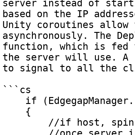
server instead of start
based on the IP address
Unity coroutines allow 
asynchronously. The Dep
function, which is fed 
the server will use. A 
to signal to all the cl
```cs

    if (EdgegapManager.EdgegapPreServerMode)

    {

        //if host, spin up new edgegap server

        //once server is ready, connect to it
