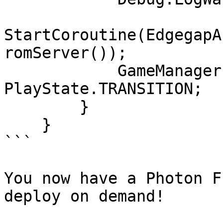
StartCoroutine(EdgegapA
romServer());

            GameManager.playState = 
PlayState.TRANSITION;

        }

    }

```

You now have a Photon F