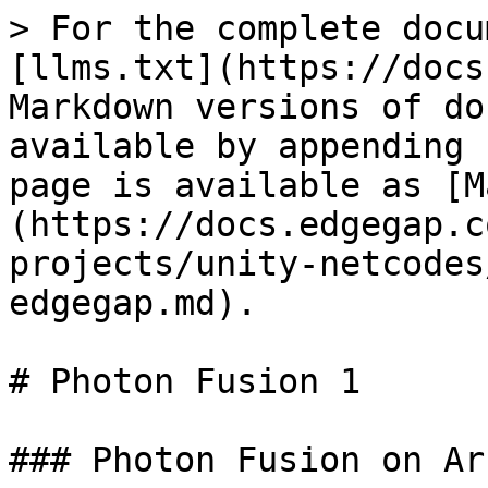
> For the complete docu
[llms.txt](https://docs
Markdown versions of do
available by appending 
page is available as [M
(https://docs.edgegap.c
projects/unity-netcodes
edgegap.md).

# Photon Fusion 1

### Photon Fusion on Ar