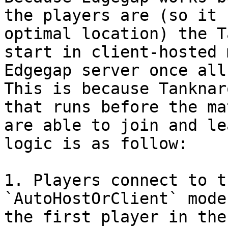
the players are (so it 
optimal location) the T
start in client-hosted 
Edgegap server once all
This is because Tanknar
that runs before the ma
are able to join and le
logic is as follow:

1. Players connect to t
`AutoHostOrClient` mode
the first player in the