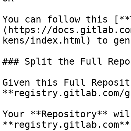
You can follow this [**
(https://docs.gitlab.co
kens/index.html) to gen
### Split the Full Repo
Given this Full Reposito
**registry.gitlab.com/g
Your **Repository** wil
**registry.gitlab.com**
