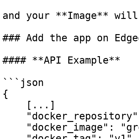
and your **Image** will
### Add the app on Edgeg
#### **API Example**

```json

{

    [...]

    "docker_repository": "registry.gitlab.com",

    "docker_image": "group/project",

    "docker_tag": "v1",
