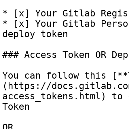
* [x] Your Gitlab Regis
* [x] Your Gitlab Perso
deploy token

### Access Token OR Dep
You can follow this [**
(https://docs.gitlab.co
access_tokens.html) to 
Token

OR
