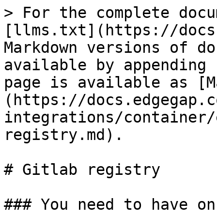
> For the complete docu
[llms.txt](https://docs
Markdown versions of do
available by appending 
page is available as [M
(https://docs.edgegap.c
integrations/container/
registry.md).

# Gitlab registry

### You need to have on