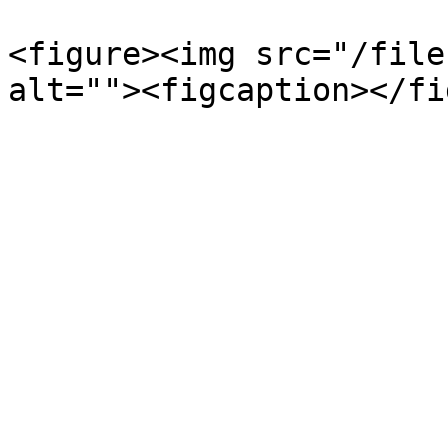
<figure><img src="/file