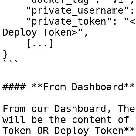
    "private_username": "example@edgegap.com",

    "private_token": "<Personal Access Token OR 
Deploy Token>",

    [...]

}

```

#### **From Dashboard**

From our Dashboard, The
will be the content of 
Token OR Deploy Token**
