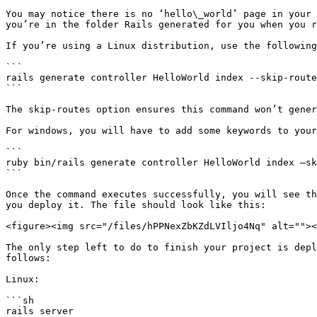
You may notice there is no ‘hello\_world’ page in your 
you’re in the folder Rails generated for you when you r
If you’re using a Linux distribution, use the following
```

rails generate controller HelloWorld index --skip-route
```

The skip-routes option ensures this command won’t gener
For windows, you will have to add some keywords to your
```

ruby bin/rails generate controller HelloWorld index –sk
```

Once the command executes successfully, you will see th
you deploy it. The file should look like this:

<figure><img src="/files/hPPNexZbKZdLVIljo4Nq" alt=""><
The only step left to do to finish your project is depl
follows:

Linux:

```sh

rails server
