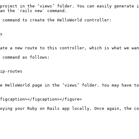
project in the ‘views’ folder. You can easily generate i
an the `rails new` command.

 command to create the HelloWorld controller:

s

ate a new route to this controller, which is what we wan
 command as follows:

ip-routes

e HelloWorld page in the ‘views’ folder. You may have to
figcaption></figcaption></figure>

oying your Ruby on Rails app locally. Once again, the co