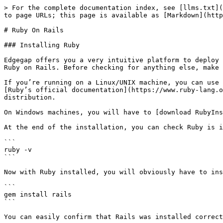
> For the complete documentation index, see [llms.txt](
to page URLs; this page is available as [Markdown](http
# Ruby On Rails

### Installing Ruby

Edgegap offers you a very intuitive platform to deploy 
Ruby on Rails. Before checking for anything else, make 
If you’re running on a Linux/UNIX machine, you can use 
[Ruby’s official documentation](https://www.ruby-lang.o
distribution.

On Windows machines, you will have to [download RubyIns
At the end of the installation, you can check Ruby is i
```

ruby -v

```

Now with Ruby installed, you will obviously have to ins
```

gem install rails

```

You can easily confirm that Rails was installed correct