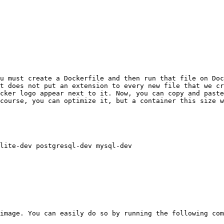
u must create a Dockerfile and then run that file on Doc
t does not put an extension to every new file that we cr
cker logo appear next to it. Now, you can copy and paste
course, you can optimize it, but a container this size w
lite-dev postgresql-dev mysql-dev

image. You can easily do so by running the following com