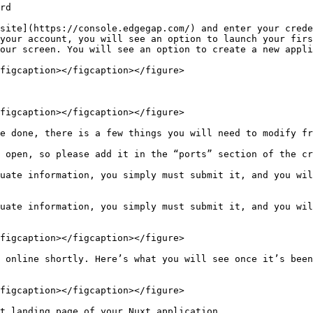
rd

site](https://console.edgegap.com/) and enter your crede
your account, you will see an option to launch your firs
our screen. You will see an option to create a new appli
figcaption></figcaption></figure>

figcaption></figcaption></figure>

e done, there is a few things you will need to modify fr
 open, so please add it in the “ports” section of the cr
uate information, you simply must submit it, and you wil
uate information, you simply must submit it, and you wil
figcaption></figcaption></figure>

 online shortly. Here’s what you will see once it’s been
figcaption></figcaption></figure>

t landing page of your Nuxt application.
