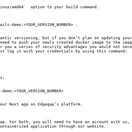
inux/amd64`  option to your build command.

ails-demo:<YOUR_VERSION_NUMBER> .

antic versioning, but if you don’t plan on updating your
need to push your newly created docker image to the imag
r you a series of security advantages you would not nece
st log in with your credentials by using this command:

s:

-demo:<YOUR_VERSION_NUMBER>

our Nuxt app on Edgegap’s platform.

ap. For both, you will need to have an account with us, 
ontainerized application through our website.
