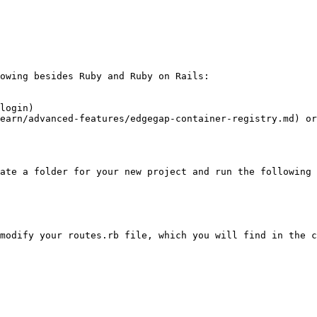
owing besides Ruby and Ruby on Rails:

login)

earn/advanced-features/edgegap-container-registry.md) o
ate a folder for your new project and run the following 
modify your routes.rb file, which you will find in the c