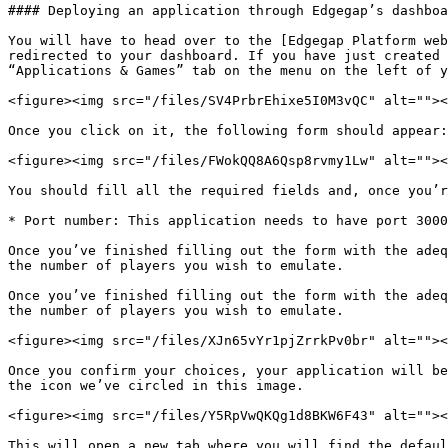
#### Deploying an application through Edgegap’s dashboa
You will have to head over to the [Edgegap Platform web
redirected to your dashboard. If you have just created 
“Applications & Games” tab on the menu on the left of y
<figure><img src="/files/SV4PrbrEhixe5I0M3vQC" alt=""><
Once you click on it, the following form should appear:

<figure><img src="/files/FWokQQ8A6Qsp8rvmy1Lw" alt=""><
You should fill all the required fields and, once you’r
* Port number: This application needs to have port 3000
Once you’ve finished filling out the form with the adeq
the number of players you wish to emulate.

Once you’ve finished filling out the form with the adeq
the number of players you wish to emulate.

<figure><img src="/files/XJn65vYr1pjZrrkPv0br" alt=""><
Once you confirm your choices, your application will be
the icon we’ve circled in this image.

<figure><img src="/files/Y5RpVwQKQg1d8BKW6F43" alt=""><
This will open a new tab where you will find the defaul