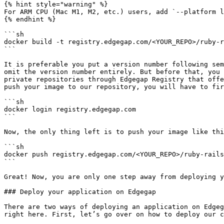
{% hint style="warning" %}

For ARM CPU (Mac M1, M2, etc.) users, add `--platform l
{% endhint %}

```sh

docker build -t registry.edgegap.com/<YOUR_REPO>/ruby-r
```

It is preferable you put a version number following sem
omit the version number entirely. But before that, you 
private repositories through Edgegap Registry that offe
push your image to our repository, you will have to fir
```sh

docker login registry.edgegap.com

```

Now, the only thing left is to push your image like thi
```sh

docker push registry.edgegap.com/<YOUR_REPO>/ruby-rails
```

Great! Now, you are only one step away from deploying y
### Deploy your application on Edgegap

There are two ways of deploying an application on Edgeg
right here. First, let’s go over on how to deploy our c