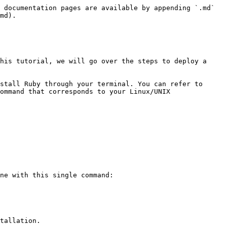
 documentation pages are available by appending `.md` 
md).

his tutorial, we will go over the steps to deploy a 
stall Ruby through your terminal. You can refer to 
ommand that corresponds to your Linux/UNIX 
ne with this single command:

tallation.
