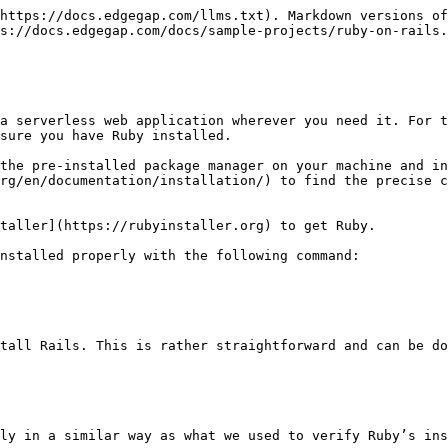
https://docs.edgegap.com/llms.txt). Markdown versions of
s://docs.edgegap.com/docs/sample-projects/ruby-on-rails.
a serverless web application wherever you need it. For t
sure you have Ruby installed.

the pre-installed package manager on your machine and in
rg/en/documentation/installation/) to find the precise c
taller](https://rubyinstaller.org) to get Ruby.

nstalled properly with the following command:

tall Rails. This is rather straightforward and can be do
ly in a similar way as what we used to verify Ruby’s ins