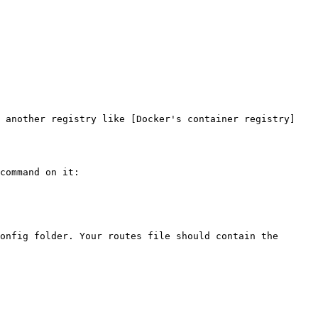
r another registry like [Docker's container registry]
command on it:

onfig folder. Your routes file should contain the 