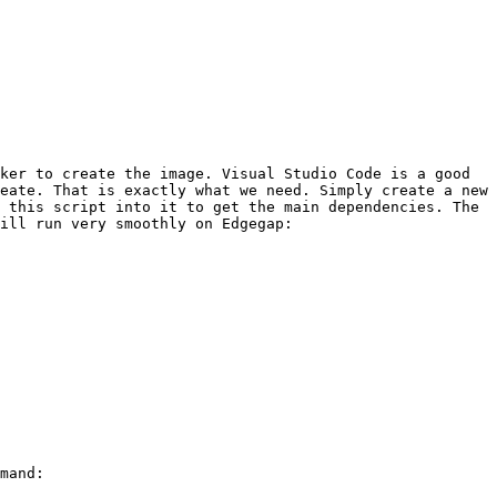
ker to create the image. Visual Studio Code is a good 
eate. That is exactly what we need. Simply create a new 
 this script into it to get the main dependencies. The 
ill run very smoothly on Edgegap:

mand:
