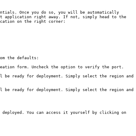
ntials. Once you do so, you will be automatically 
t application right away. If not, simply head to the 
cation on the right corner:

om the defaults:

eation form. Uncheck the option to verify the port.

l be ready for deployment. Simply select the region and 
l be ready for deployment. Simply select the region and 
 deployed. You can access it yourself by clicking on 