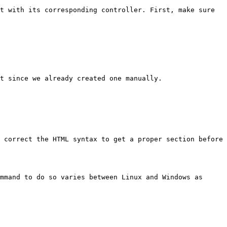
t with its corresponding controller. First, make sure 
t since we already created one manually.

 correct the HTML syntax to get a proper section before 
mmand to do so varies between Linux and Windows as 