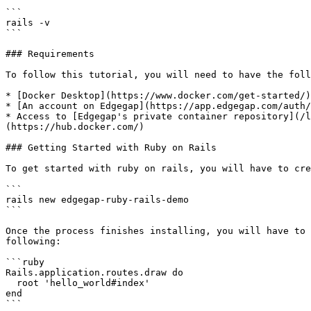
```

rails -v

```

### Requirements

To follow this tutorial, you will need to have the foll
* [Docker Desktop](https://www.docker.com/get-started/)

* [An account on Edgegap](https://app.edgegap.com/auth/
* Access to [Edgegap's private container repository](/l
(https://hub.docker.com/)

### Getting Started with Ruby on Rails

To get started with ruby on rails, you will have to cre
```

rails new edgegap-ruby-rails-demo

```

Once the process finishes installing, you will have to 
following:

```ruby

Rails.application.routes.draw do

  root 'hello_world#index'

end

```
