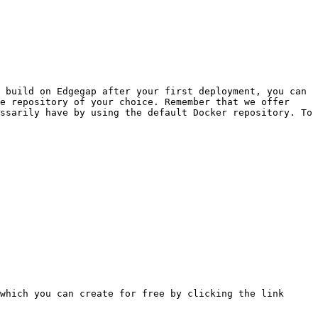
 build on Edgegap after your first deployment, you can 
e repository of your choice. Remember that we offer 
ssarily have by using the default Docker repository. To 
which you can create for free by clicking the link 