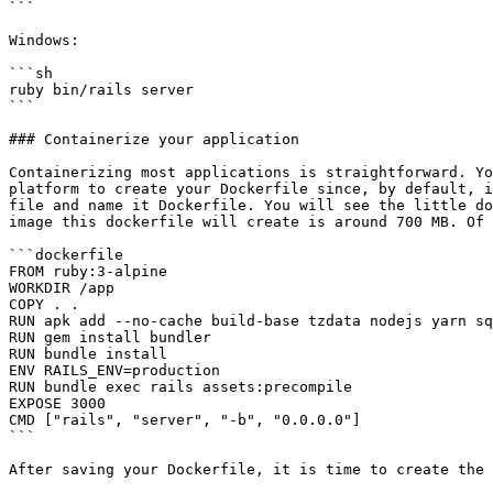
```

Windows:

```sh

ruby bin/rails server

```

### Containerize your application

Containerizing most applications is straightforward. Yo
platform to create your Dockerfile since, by default, i
file and name it Dockerfile. You will see the little do
image this dockerfile will create is around 700 MB. Of 
```dockerfile

FROM ruby:3-alpine

WORKDIR /app

COPY . .

RUN apk add --no-cache build-base tzdata nodejs yarn sq
RUN gem install bundler

RUN bundle install

ENV RAILS_ENV=production

RUN bundle exec rails assets:precompile

EXPOSE 3000

CMD ["rails", "server", "-b", "0.0.0.0"]

```

After saving your Dockerfile, it is time to create the 